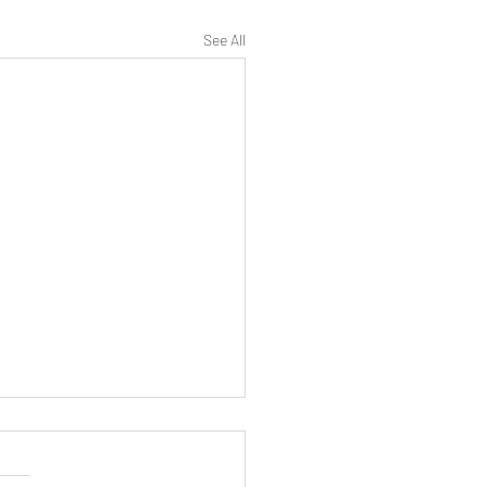
See All