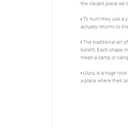
the vibrant place we l
• To hunt they use a 
actually returns to th
• The traditional art o
belief). Each shape 
mean a camp or camp 
• Uluru is a huge rock
a place where their an