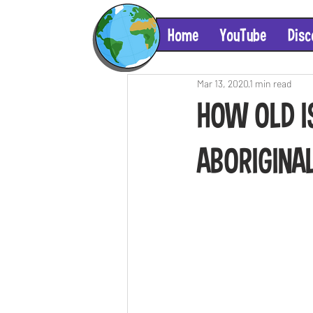
Home
YouTube
Disc
Mar 13, 2020
1 min read
HOW OLD I
ABORIGINA