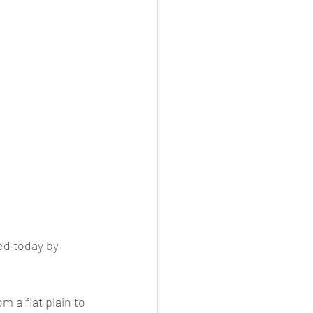
ed today by 
 a flat plain to 