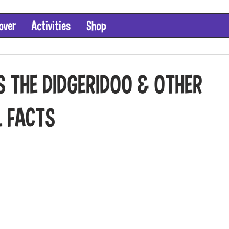
over
Activities
Shop
S THE DIDGERIDOO & OTHER
L FACTS