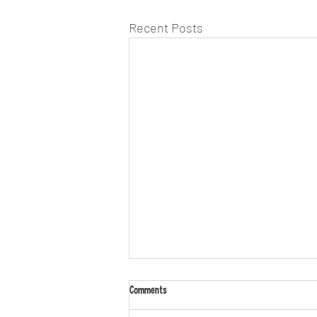
Recent Posts
Comments