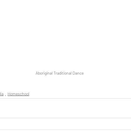
Aboriginal Traditional Dance
lia
Homeschool