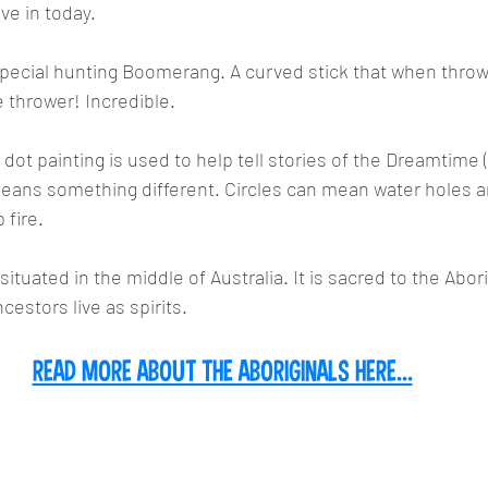
ive in today.
special hunting Boomerang. A curved stick that when throw
e thrower! Incredible.
f dot painting is used to help tell stories of the Dreamtime (t
means something different. Circles can mean water holes a
fire.
 situated in the middle of Australia. It is sacred to the Abor
cestors live as spirits.
READ MORE ABOUT THE ABORIGINALS HERE...