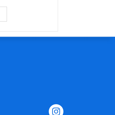
EE Antarctica activity pack