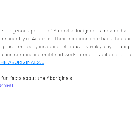
he indigenous people of Australia. Indigenous means that 
n the country of Australia. Their traditions date back thousa
l practiced today including religious festivals, playing uni
o and creating incredible art work through traditional dot p
HE ABORIGINALS...
fun facts about the Aboriginals
R44lGU