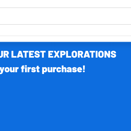
Your FR
Your FREE North America activity pack
OUR LATEST EXPLORATIONS
your first purchase!