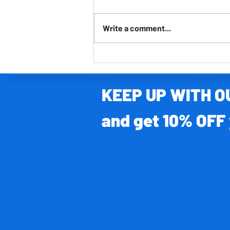
Write a comment...
FREE lockdown learning - The 7 Continents
KEEP UP WITH 
and get 10% OFF 