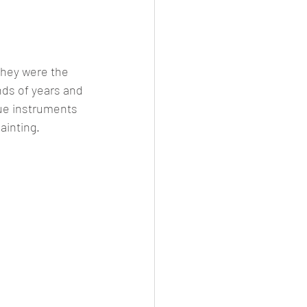
they were the 
nds of years and 
que instruments 
ainting.