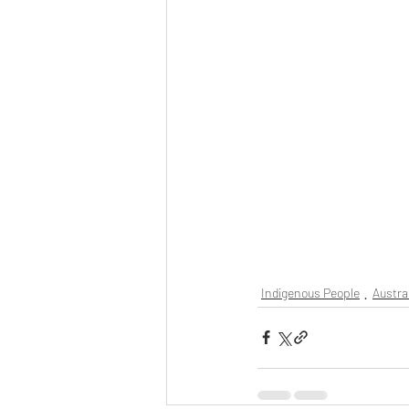
Indigenous People
Austra