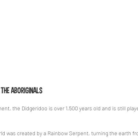
THE ABORIGINALS
ent, the Didgeridoo is over 1,500 years old and is still play
rld was created by a Rainbow Serpent, turning the earth from