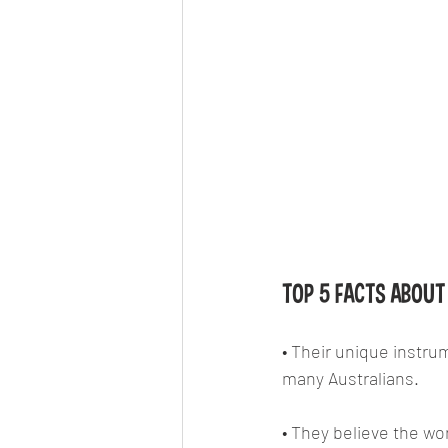
TOP 5 FACTS ABOUT 
• Their unique instrum
many Australians.
• They believe the wo