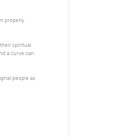
n properly 
heir spiritual 
nd a curve can 
iginal people as 