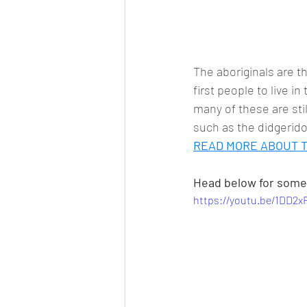
The aboriginals are t
first people to live i
many of these are stil
such as the didgerido
READ MORE ABOUT T
Head below for some 
https://youtu.be/1DD2x