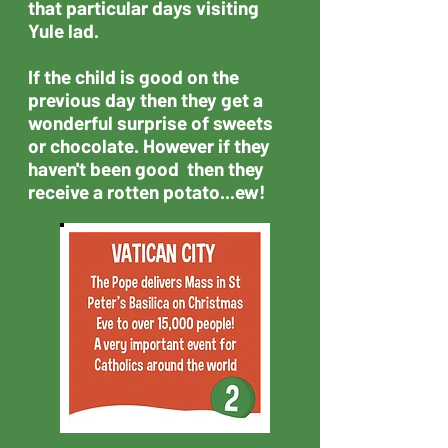
that particular days visiting
Yule lad.
If the child is good on the
previous day then they get a
wonderful surprise of sweets
or chocolate. However if they
haven't been good then they
receive a rotten potato...ew!