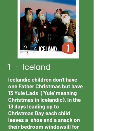
1 - Iceland
Icelandic children don't have
one Father Christmas but have
13 Yule Lads ('Yule' meaning
Christmas in Icelandic). In the
13 days leading up to
Christmas Day each child
leaves a shoe and a snack on
their bedroom windowsill for