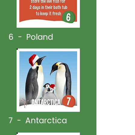
6 - Poland
7 - Antarctica