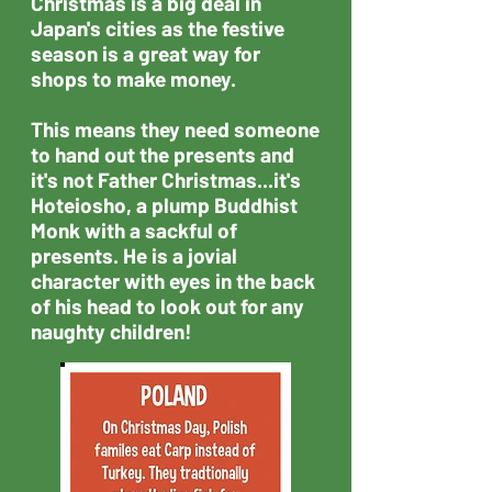
Christmas is a big deal in
Japan's cities as the festive
season is a great way for
shops to make money.​
This means they need someone
to hand out the presents and
it's not Father Christmas...it's
Hoteiosho, a plump Buddhist
Monk with a sackful of
presents. He is a jovial
character with eyes in the back
of his head to look out for any
naughty children!