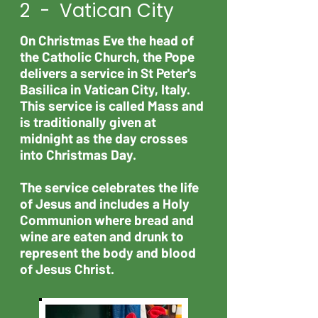
2 - Vatican City
On Christmas Eve the head of
the Catholic Church, the Pope
delivers a service in St Peter's
Basilica in Vatican City, Italy.
This service is called Mass and
is traditionally given at
midnight as the day crosses
into Christmas Day.
The service celebrates the life
of Jesus and includes a Holy
Communion where bread and
wine are eaten and drunk to
represent the body and blood
of Jesus Christ.