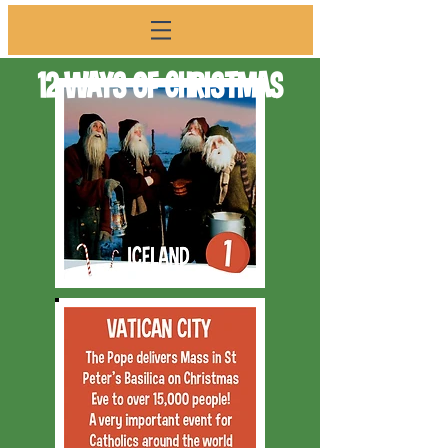
12 WAYS OF CHRISTMAS