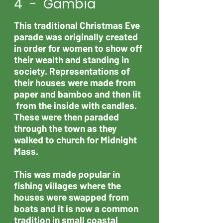
4 - Gambia
This traditional Christmas Eve
parade was originally created
in order for women to show off
their wealth and standing in
society. Representations of
their houses were made from
paper and bamboo and then lit
from the inside with candles.
These were then paraded
through the town as they
walked to church for Midnight
Mass.
This was made popular in
fishing villages where the
houses were swapped from
boats and it is now a common
tradition in small coastal