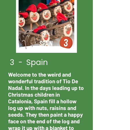
3 - Spain
Welcome to the weird and
wonderful tradition of Tio De
Nadal. In the days leading up to
Christmas children in
Catalonia, Spain fill a hollow
log up with nuts, raisins and
seeds. They then paint a happy
face on the end of the log and
wrap it up with a blanket to