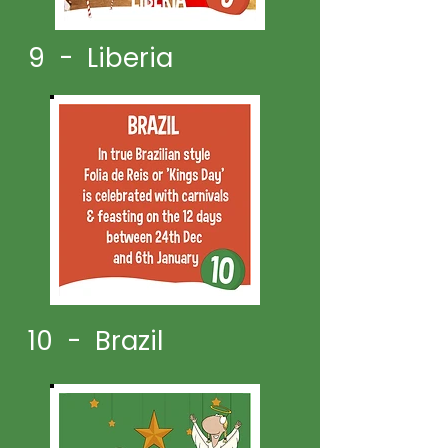
9 - Liberia
10 - Brazil