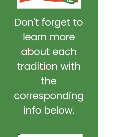
Don't forget to
learn more
about each
tradition with
the
corresponding
info below.