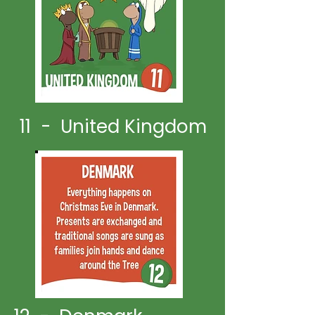
11 - United Kingdom