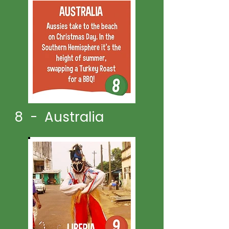
8 - Australia