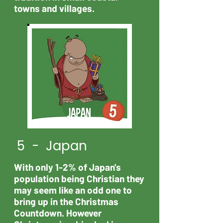
towns and villages.
5 - Japan
With only 1-2% of Japan's
population being Christian they
may seem like an odd one to
bring up in the Christmas
Countdown. However