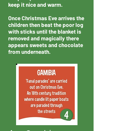
keep it nice and warm.
Once Christmas Eve arrives the
children then beat the poor log
with sticks until the blanket is
removed and magically there
appears sweets and chocolate
from underneath.