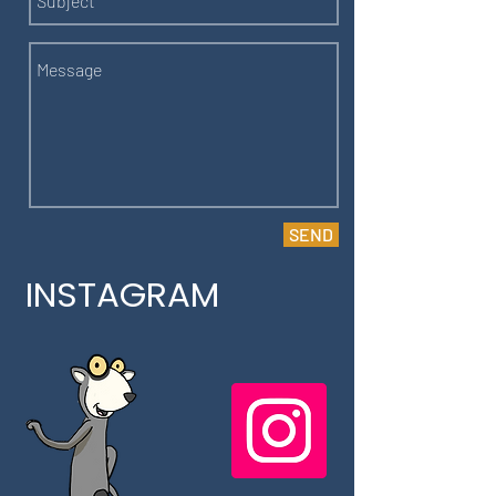
SEND
INSTAGRAM