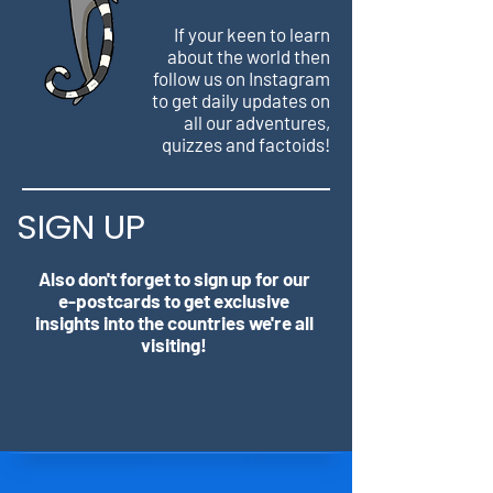
If your keen to learn
about the world then
follow us on Instagram
to get daily updates on
all our adventures,
quizzes and factoids!
SIGN UP
Also don't forget to sign up for our
e-postcards to get exclusive
insights into the countries we're all
visiting!