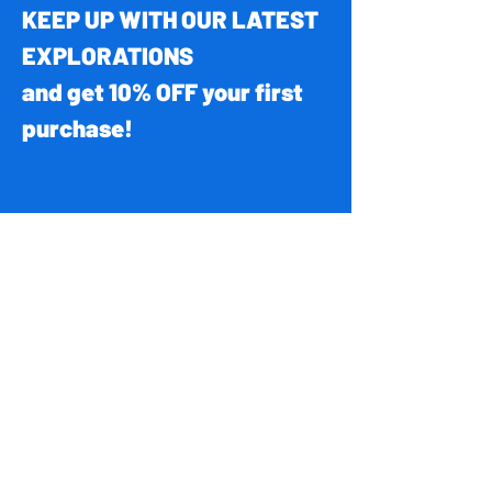
KEEP UP WITH OUR LATEST
EXPLORATIONS
and get 10% OFF your first
purchase!