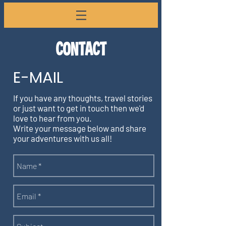
CONTACT
E-MAIL
If you have any thoughts, travel stories
or just want to get in touch then we'd
love to hear from you.
Write your message below and share
your adventures with us all!