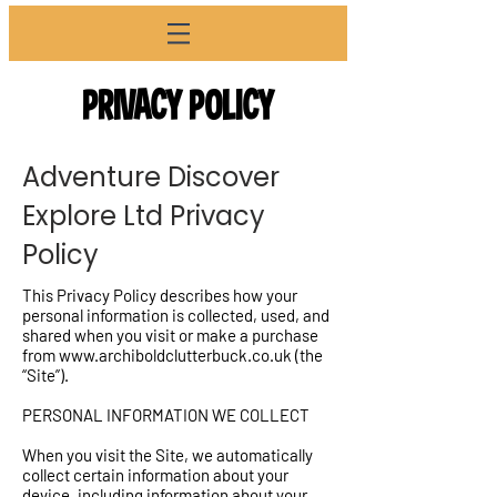
PRIVACY POLICY
Adventure Discover
Explore Ltd Privacy
Policy
This Privacy Policy describes how your
personal information is collected, used, and
shared when you visit or make a purchase
from
www.archiboldclutterbuck.co.uk
(the
“Site”).
PERSONAL INFORMATION WE COLLECT
When you visit the Site, we automatically
collect certain information about your
device, including information about your