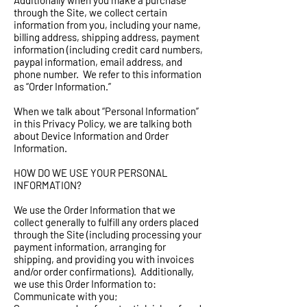
Additionally when you make a purchase
through the Site, we collect certain
information from you, including your name,
billing address, shipping address, payment
information (including credit card numbers,
paypal information, email address, and
phone number. We refer to this information
as “Order Information.”
When we talk about “Personal Information”
in this Privacy Policy, we are talking both
about Device Information and Order
Information.
HOW DO WE USE YOUR PERSONAL
INFORMATION?
We use the Order Information that we
collect generally to fulfill any orders placed
through the Site (including processing your
payment information, arranging for
shipping, and providing you with invoices
and/or order confirmations). Additionally,
we use this Order Information to:
Communicate with you;