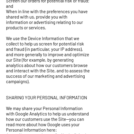
Screen our orders for potential risk or fraud;
and
When in line with the preferences you have
shared with us, provide you with
information or advertising relating to our
products or services.
We use the Device Information that we
collect to help us screen for potential risk
and fraud (in particular, your IP address),
and more generally to improve and optimize
our Site (for example, by generating
analytics about how our customers browse
and interact with the Site, and to assess the
success of our marketing and advertising
campaigns).
SHARING YOUR PERSONAL INFORMATION
We may share your Personal Information
with Google Analytics to help us understand
how our customers use the Site--you can
read more about how Google uses your
Personal Information here: