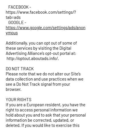
FACEBOOK -
https://www.facebook.com/settings/?
tab=ads
GOOGLE -
https://www.google.com/settings/ads/anon
ymous
Additionally, you can opt out of some of
these services by visiting the Digital
Advertising Alliance’s opt-out portal at:
http://optout.aboutads.info/.
DO NOT TRACK
Please note that we do not alter our Site’s
data collection and use practices when we
see a Do Not Track signal from your
browser.
YOUR RIGHTS
If you are a European resident, you have the
right to access personal information we
hold about you and to ask that your personal
information be corrected, updated, or
deleted. If you would like to exercise this