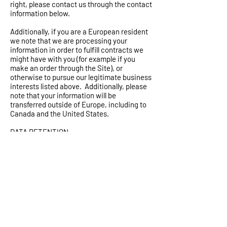
right, please contact us through the contact
information below.
Additionally, if you are a European resident
we note that we are processing your
information in order to fulfill contracts we
might have with you (for example if you
make an order through the Site), or
otherwise to pursue our legitimate business
interests listed above. Additionally, please
note that your information will be
transferred outside of Europe, including to
Canada and the United States.
DATA RETENTION
When you place an order through the Site,
we will maintain your Order Information for
our records unless and until you ask us to
delete this information.
CHANGES
We may update this privacy policy from
time to time in order to reflect, for example,
changes to our practices or for other
operational, legal or regulatory reasons.