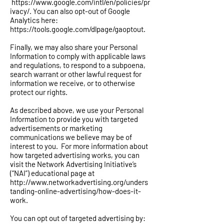
https://www.google.com/intl/en/policies/pr
ivacy/.
You can also opt-out of Google
Analytics here:
https://tools.google.com/dlpage/gaoptout.
Finally, we may also share your Personal
Information to comply with applicable laws
and regulations, to respond to a subpoena,
search warrant or other lawful request for
information we receive, or to otherwise
protect our rights.
As described above, we use your Personal
Information to provide you with targeted
advertisements or marketing
communications we believe may be of
interest to you. For more information about
how targeted advertising works, you can
visit the Network Advertising Initiative’s
(“NAI”) educational page at
http://www.networkadvertising.org/unders
tanding-online-advertising/how-does-it-
work.
You can opt out of targeted advertising by: