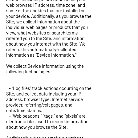
web browser, IP address, time zone, and
some of the cookies that are installed on
your device. Additionally, as you browse the
Site, we collect information about the
individual web pages or products that you
view, what websites or search terms
referred you to the Site, and information
about how you interact with the Site. We
refer to this automatically-collected
information as “Device Information.”
We collect Device Information using the
following technologies:
- “Log files” track actions occurring on the
Site, and collect data including your IP
address, browser type, Internet service
provider, referring/exit pages, and
date/time stamps.
- “Web beacons,” “tags,” and “pixels” are
electronic files used to record information
about how you browse the Site.