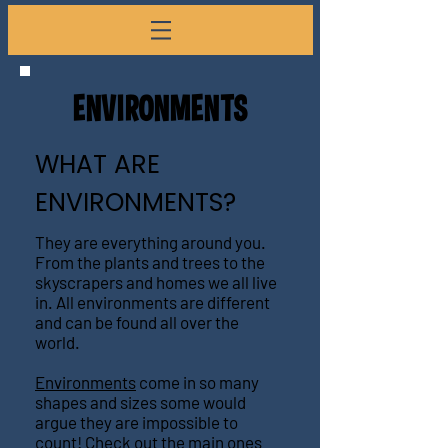
ENVI
R
ONMEN
TS
WHAT ARE
ENVIRONMENTS?
They are everything around you.
From the plants and trees to the
skyscrapers and homes we all live
in. All environments are different
and can be found all over the
world.
Environments
come in so many
shapes and sizes some would
argue they are impossible to
count! Check out the main ones