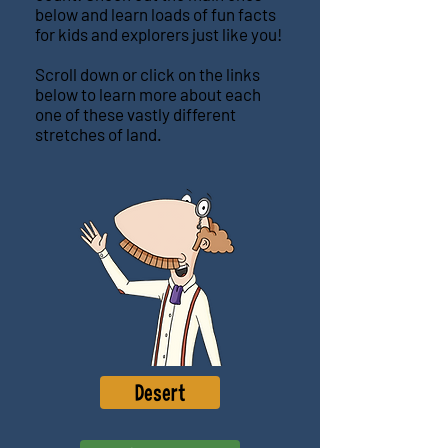
below and learn loads of fun facts
for kids and explorers just like you!
Scroll down or click on the links
below to learn more about each
one of these vastly different
stretches of land.
Desert