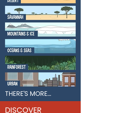
THERE'S MORE...
DISCOVER