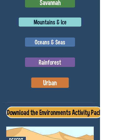
Savannah
Mountains & Ice
Oceans & Seas
Rainforest
Urban
Download the Environments Activity Pack