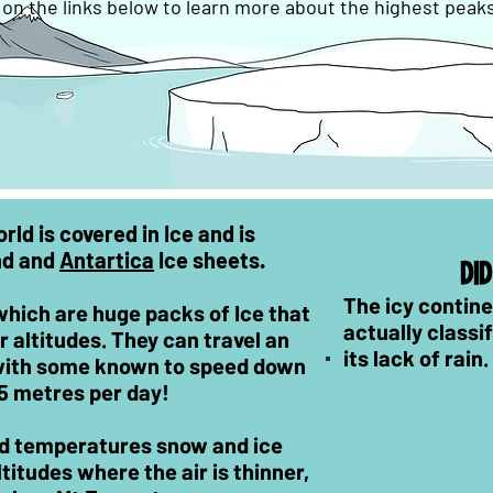
k on the links below to learn more about the highest peak
ld is covered in Ice and is
nd and
Antartica
Ice sheets.
DI
The icy contine
which are huge packs of Ice that
actually classi
 altitudes. They can travel an
its lack of rain.
 with some known to speed down
25 metres per day!
nd temperatures snow and ice
titudes where the air is thinner,