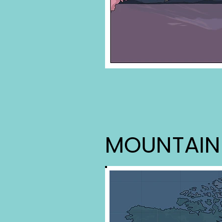
MOUNTAIN