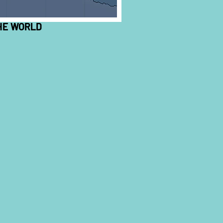
HE WORLD