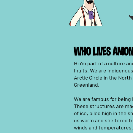
WHO LIVES AMON
Hi i'm part of a culture 
Inuits
. We are
indigenous
Arctic Circle in the Nort
Greenland.
We are famous for being b
These structures are ma
of ice, piled high in the 
us warm and sheltered fr
winds and temperatures.