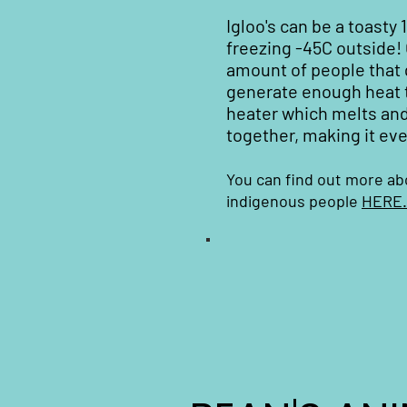
Igloo's can be a toasty 
freezing -45C outside!
amount of people that 
generate enough heat t
heater which melts and
together, making it eve
You can find out more ab
indigenous people
HERE.