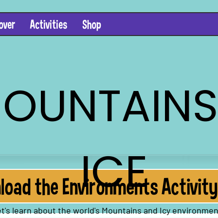
over
Activities
Shop
OUNTAINS
ICE
oad the Environments Activity
t's learn about the world's Mountains and Icy environmen