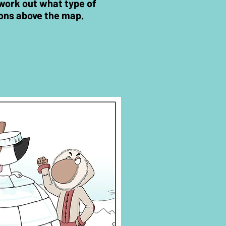
n work out what type of
ons
above the map.