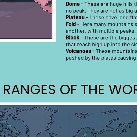
Dome -
These are huge hills 
no peak. They are not as big 
Plateau -
These have long fla
Fold
- Here many mountains s
another, with multiple peaks.
Block
-
These are the biggest
that reach high up into the cl
Volcanoes -
These mountains a
pushed by the plates causing 
 RANGES OF THE WO