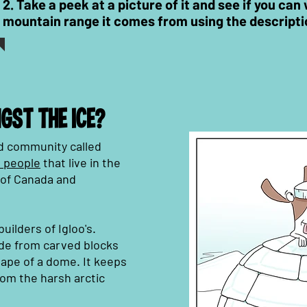
2. Take a peek at a picture of it and see if you ca
mountain range it comes from using the
descripti
GST THE ICE?
and community called
 people
that live in the
h of Canada and
uilders of Igloo's.
de from carved blocks
shape of a dome. It keeps
om the harsh arctic