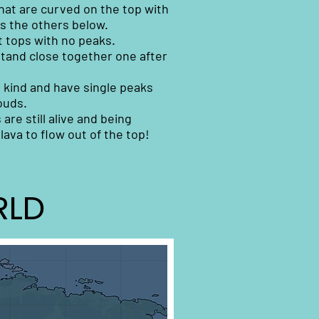
that are curved on the top with
as the others below.
t tops with no peaks.
tand close together one after
 kind and have single peaks
ouds.
re still alive and being
lava to flow out of the top!
RLD