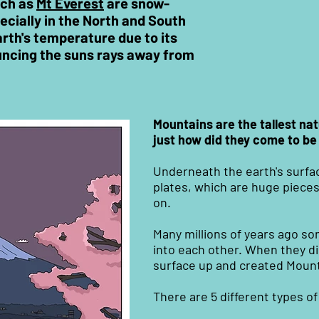
uch as
Mt Everest
are snow-
cially in the North and South
arth's temperature due to its
uncing the suns rays away from
Mountains are the tallest nat
just how did they come to be
Underneath the earth's surfac
plates, which are huge pieces
on.
Many millions of years ago s
into each other. When they d
surface up and created Mount
There are 5 different types o