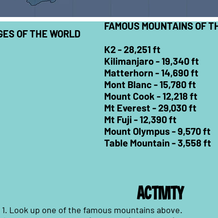
FAMOUS MOUNTAINS OF T
ES OF THE WORLD
K2 -
28,251 ft
Kilimanjaro -
19,340 ft
Matterhorn -
14,690 ft
Mont Blanc -
15,780 ft
Mount Cook -
12,218 ft
Mt Everest -
29,030 ft
Mt Fuji -
12,390 ft
Mount Olympus -
9,570 ft
Table Mountain -
3,558 ft
ACTIVITY
1. Look up one of the famous mountains above.