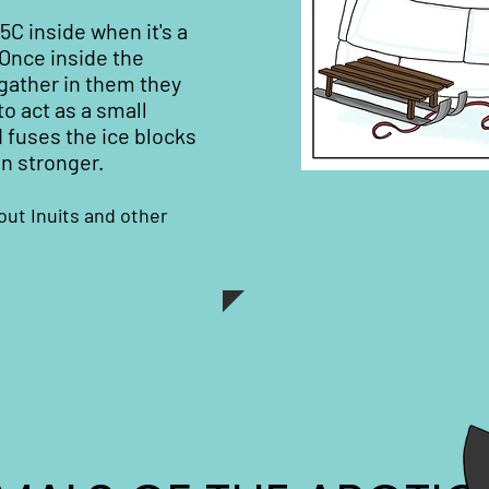
15C inside when it's a
 Once inside the
gather in them they
o act as a small
 fuses the ice blocks
n stronger.
out Inuits and other