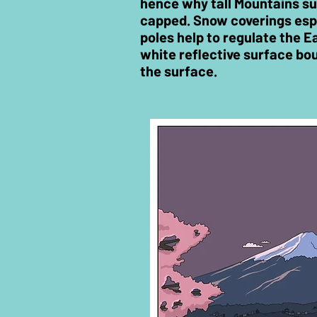
hence why tall Mountains s
capped. Snow coverings espe
poles help to regulate the E
white reflective surface bo
the surface.