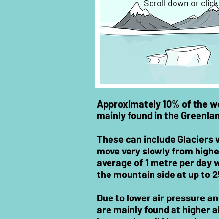
Scroll down or clic
Approximately 10% of the wor
mainly found in the Greenla
These can include Glaciers 
move very slowly from higher
average of 1 metre per day
the mountain side at up to 
Due to lower air pressure a
are mainly found at higher al