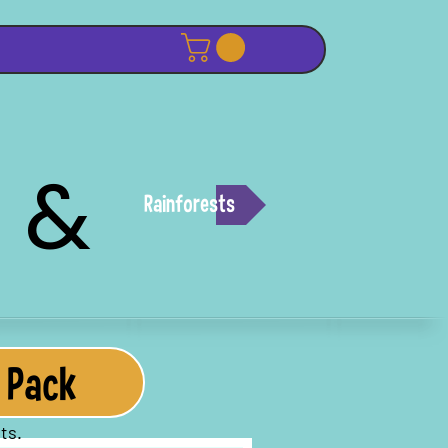
 &
Rainforests
 Pack
ts.