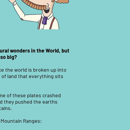
ural wonders in the World, but
 so big?
e the world is broken up into
 of land that everything sits
ome of these plates crashed
id they pushed the earths
ains.
f Mountain Ranges: