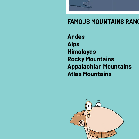
FAMOUS MOUNTAINS RANG
Andes
Alps
Himalayas
Rocky Mountains
Appalachian Mountains
Atlas Mountains