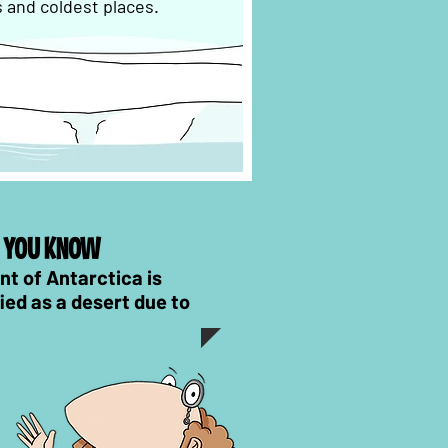
s and coldest places.
D YOU KNOW
nt of Antarctica is
fied as a desert due to