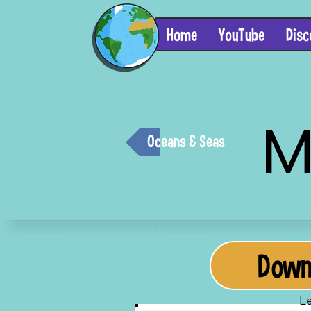
Home
YouTube
Disc
M
Oceans & Seas
Downl
Le