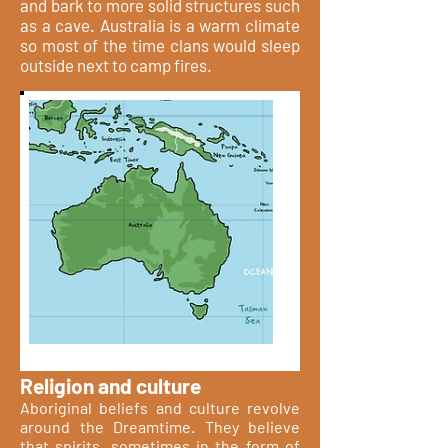
and bark to more solid structures such
as a cave. Australia is a warm climate
so most of the time clans would sleep
outside next to camp fires.
Religion and culture
Aboriginal beliefs and culture revolve
around the Dreamtime. They believe
that spirits, sometimes in the form of