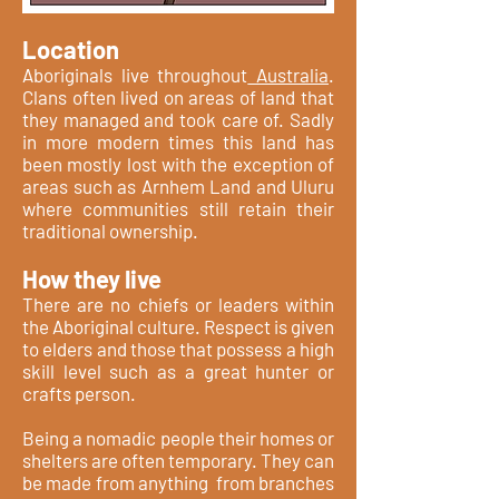
Location
Aboriginals live throughout
Australia
.
Clans often lived on areas of land that
they managed and took care of. Sadly
in more modern times this land has
been mostly lost with the exception of
areas such as Arnhem Land and Uluru
where communities still retain their
traditional ownership.
How they live
There are no chiefs or leaders within
the Aboriginal culture. Respect is given
to elders and those that possess a high
skill level such as a great hunter or
crafts person.
Being a nomadic people their homes or
shelters are often temporary. They can
be made from anything from branches