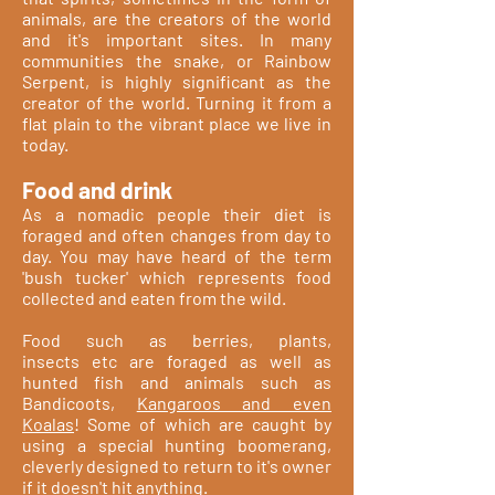
animals, are the creators of the world
and it's important sites. In many
communities the snake, or Rainbow
Serpent, is highly significant as the
creator of the world. Turning it from a
flat plain to the vibrant place we live in
today.
Food and drink
As a nomadic people their diet is
foraged and often changes from day to
day. You may have heard of the term
'bush tucker' which represents food
collected and eaten from the wild.
Food such as berries, plants,
insects etc are foraged as well as
hunted fish and animals such as
Bandicoots,
Kangaroos and even
Koalas
! Some of which are caught by
using a special hunting boomerang,
cleverly designed to return to it's owner
if it doesn't hit anything.