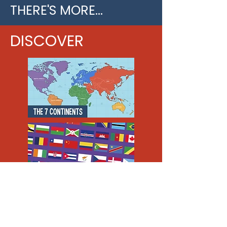
THERE'S MORE...
DISCOVER