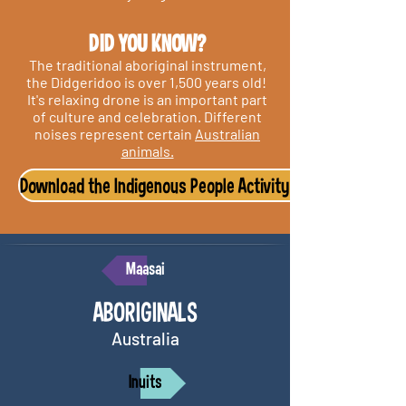
DI
D YOU KNOW?
The traditional aboriginal instrument,
the Didgeridoo is over 1,500 years old!
It's relaxing drone is an important part
of culture and celebration. Different
noises represent certain
Australian
animals.
Download the Indigenous People Activity Pack
Maasai
ABORIGINALS
Australia
Inuits