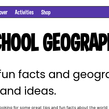
over
Activities
Shop
HOOL GEOGRAP
 fun facts and geog
 and ideas.
oking for some great tips and fun facts about the world 