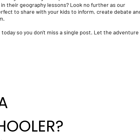
in their geography lessons? Look no further as our
fect to share with your kids to inform, create debate an
m.
 today so you don't miss a single post. Let the adventure
A
HOOLER?