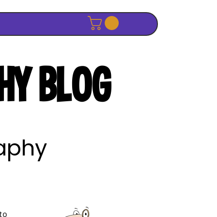
HY BLOG
raphy
to