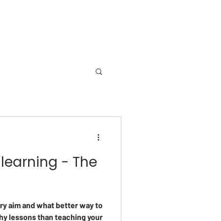
learning - The
ry aim and what better way to
hy lessons than teaching your