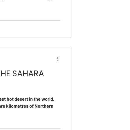
THE SAHARA
est hot desert in the world,
uare kilometres of Northern