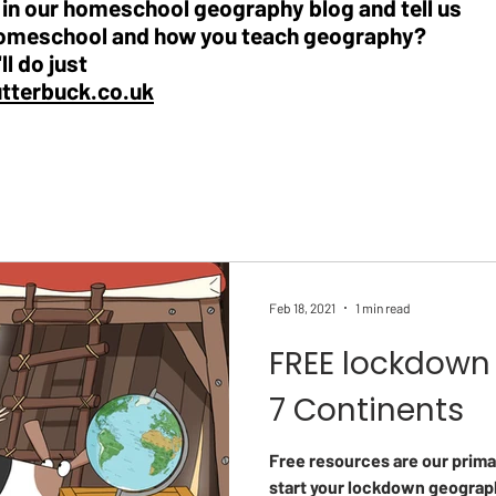
e in our homeschool geography blog and tell us
omeschool and how you teach geography?
ll do just
utterbuck.co.uk
Feb 18, 2021
1 min read
FREE lockdown 
7 Continents
Free resources are our prima
start your lockdown geograp