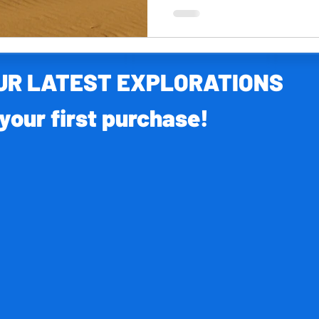
OUR LATEST EXPLORATIONS
your first purchase!