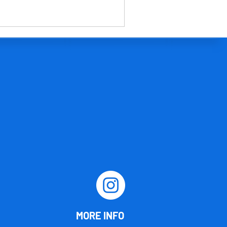
MORE INFO