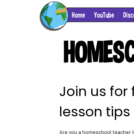
Home
YouTube
Disc
HOMESC
Join us for
lesson tips
Are you a homeschool teacher lo