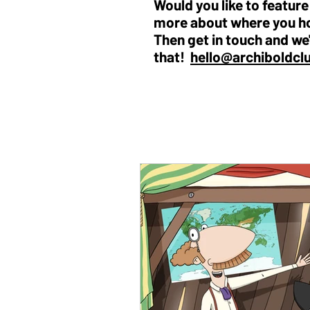
Would you like to featur
more about where you h
Then get in touch and we'
that!
hello@archiboldcl