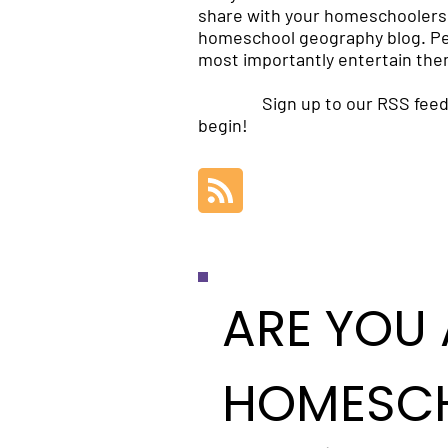
share with your homeschoolers 
homeschool geography blog. Per
most importantly entertain the
Sign up to our RSS feed
begin!
ARE YOU 
HOMESC