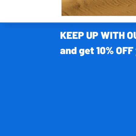
KEEP UP WITH 
and get 10% OFF 