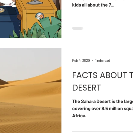
kids all about the 7...
Feb 4, 2020
1 min read
FACTS ABOUT 
DESERT
The Sahara Desert is the larg
covering over 8.5 million sq
Africa.