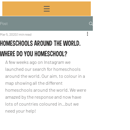
Post
Mar 5, 2020
1 min read
HOMESCHOOLS AROUND THE WORLD.
WHERE DO YOU HOMESCHOOL?
A few weeks ago on Instagram we 
launched our search for homeschools 
around the world. Our aim, to colour in a 
map showing all the different 
homeschools around the world. We were 
amazed by the response and now have 
lots of countries coloured in...but we 
need your help!