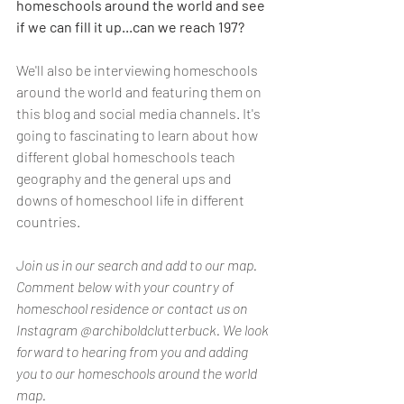
homeschools around the world and see 
if we can fill it up...can we reach 197? 
We'll also be interviewing homeschools 
around the world and featuring them on 
this blog and social media channels. It's 
going to fascinating to learn about how 
different global homeschools teach 
geography and the general ups and 
downs of homeschool life in different 
countries. 
Join us in our search and add to our map. 
Comment below with your country of 
homeschool residence or contact us on 
Instagram @archiboldclutterbuck. We look 
forward to hearing from you and adding 
you to our homeschools around the world 
map.