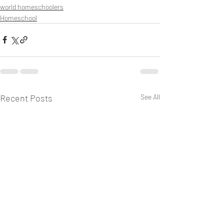
world homeschoolers
Homeschool
Recent Posts
See All