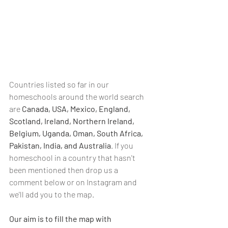
Countries listed so far in our 
homeschools around the world search 
are 
Canada, USA, Mexico, England, 
Scotland, Ireland, Northern Ireland, 
Belgium, Uganda, Oman, South Africa, 
Pakistan, India, and Australia
. If you 
homeschool in a country that hasn't 
been mentioned then drop us a 
comment below or on Instagram and 
we'll add you to the map.
Our aim is to fill the map with 