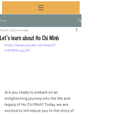
Post
Mar 21, 2024
1 min read
Let's learn about Ho Chi Minh
https://www.youtube.com/watch?
v=RM9HIrvqUcM
Are you ready to embark on an 
enlightening journey into the life and 
legacy of Ho Chi Minh? Today, we are 
excited to introduce you to the story of 