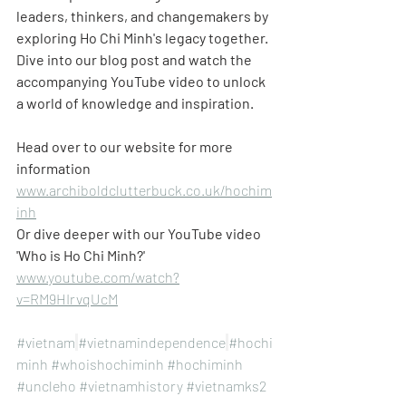
leaders, thinkers, and changemakers by 
exploring Ho Chi Minh's legacy together. 
Dive into our blog post and watch the 
accompanying YouTube video to unlock 
a world of knowledge and inspiration.
Head over to our website for more 
information
www.archiboldclutterbuck.co.uk/hochim
inh
Or dive deeper with our YouTube video 
'Who is Ho Chi Minh?'
www.youtube.com/watch?
v=RM9HIrvqUcM
#vietnam
#vietnamindependence
#hochi
minh
#whoishochiminh
#hochiminh
#uncleho
#vietnamhistory
#vietnamks2