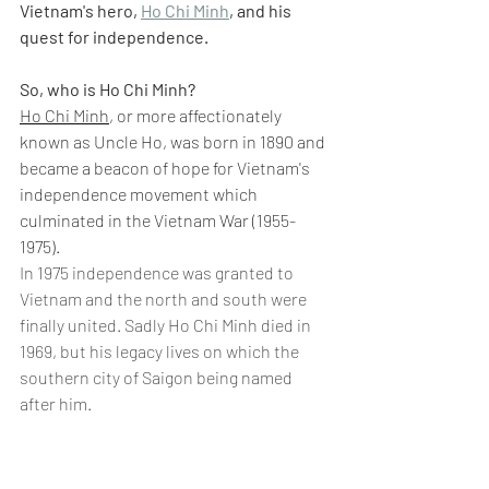
Vietnam's hero, 
Ho Chi Minh
, and his 
quest for independence.
So, who is Ho Chi Minh?
Ho Chi Minh
, or more affectionately 
known as Uncle Ho, was born in 1890 and 
became a beacon of hope for Vietnam's 
independence movement which 
culminated in the Vietnam War (1955-
1975).
In 1975 independence was granted to 
Vietnam and the north and south were 
finally united. Sadly Ho Chi Minh died in 
1969, but his legacy lives on which the 
southern city of Saigon being named 
after him.