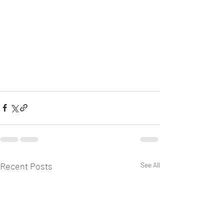
Recent Posts
See All