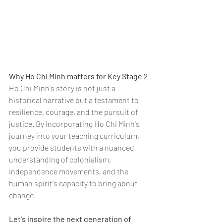
Why Ho Chi Minh matters for Key Stage 2
Ho Chi Minh's story is not just a 
historical narrative but a testament to 
resilience, courage, and the pursuit of 
justice. By incorporating Ho Chi Minh's 
journey into your teaching curriculum, 
you provide students with a nuanced 
understanding of colonialism, 
independence movements, and the 
human spirit's capacity to bring about 
change.
Let's inspire the next generation of 