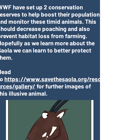
WWF have set up 2 conservation
reserves to help boost their population
and monitor these timid animals. This
should decrease poaching and also
prevent habitat loss from farming.
Hopefully as we learn more about the
Saola we can learn to better protect
them.
Head
to
https://www.savethesaola.org/reso
urces/gallery/
for further images of
his illusive animal.