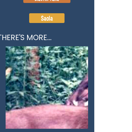
Saola
THERE'S MORE...