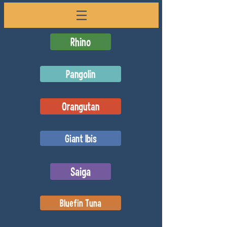
Rhino
Pangolin
Orangutan
Giant Ibis
Saiga
Bluefin Tuna