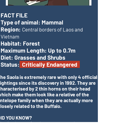
FACT FILE
Type of animal:
Mammal
Region:
Central borders of Laos and
Vietnam
Habitat:
Forest
Maximum Length:
Up to 0.7m
Diet:
Grasses and Shrubs
Status:
Critically Endangered
he Saola is extremely rare with only 4 official
ightings since its discovery in 1992. They are
haracterised by 2 thin horns on their head
hich make them look like a relative of the
ntelope family when they are actually more
losely related to the Buffalo.
DID YOU KNOW?
he Saola remains the most recent large
ammal to be discovered, remaining unknown
o science until 1992!