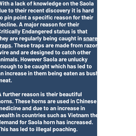
With a lack of knowledge on the Saola
ue to their recent discovery it is hard
o pin point a specific reason for their
decline. A major reason for their
Critically Endangered status is that
they are regularly being caught in
snare
traps
. These traps are made from razor
wire and are designed to catch other
animals. However Saola are unlucky
enough to be caught which has led to
an increase in them being eaten as bush
meat.
 further reason is their beautiful
horns. These horns are used in Chinese
medicine and due to an increase in
wealth in countries such as Vietnam the
demand for Saola horn has increased.
his has led to illegal poaching.