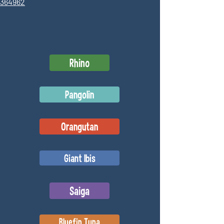
6364962
Rhino
Pangolin
Orangutan
Giant Ibis
Saiga
Bluefin Tuna