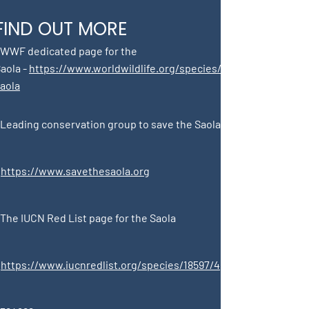
FIND OUT MORE
 WWF dedicated page for the
aola -
https://www.worldwildlife.org/species/
aola
 Leading conservation group to save the Saola
-
https://www.savethesaola.org
The IUCN Red List page for the Saola
-
https://www.iucnredlist.org/species/18597/4