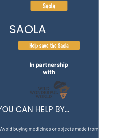
Saola
SAOLA
Help save the Saola
In partnership
with
YOU CAN HELP BY...
 Avoid buying medicines or objects made from