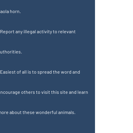
aola horn.
 Report any illegal activity to relevant
uthorities.
 Easiest of all is to spread the word and
ncourage others to visit this site and learn
ore about these wonderful animals.