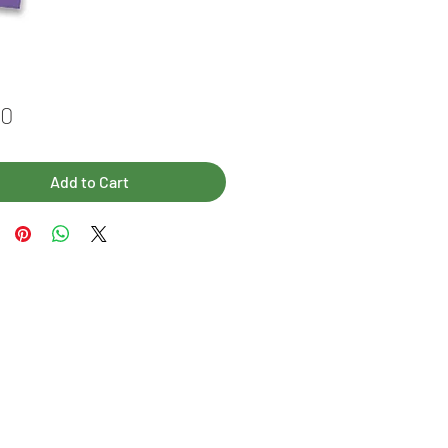
Price
00
Add to Cart