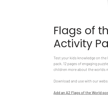
Flags of t
Activity P
Test your kids knowledge on the Fl
pack. 12 pages of engaging puzzle
children more about the worlds
Download and use with our websit
Add an A2 Flags of the World pos