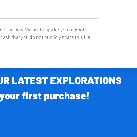
al use only. We are happy for you to photo
t ask that you do not publicly share this file
OUR LATEST EXPLORATIONS
your first purchase!