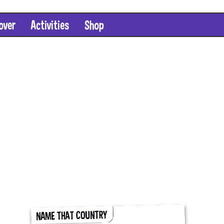
over
Activities
Shop
SHOP