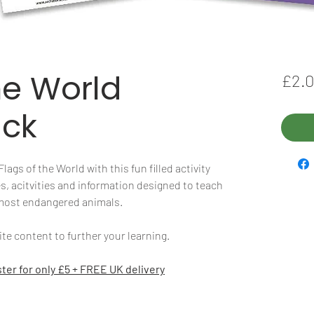
he World
£2.
ack
ags of the World with this fun filled activity
s, acitvities and information designed to teach
 most endangered animals.
e content to further your learning.
ter for only £5 + FREE UK delivery