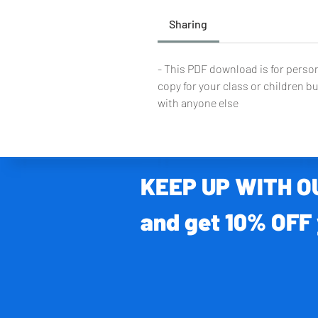
Sharing
- This PDF download is for person
copy for your class or children bu
with anyone else
KEEP UP WITH 
and get 10% OFF 