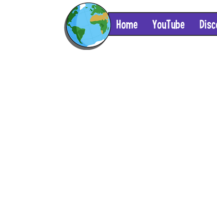
Home
YouTube
Disc