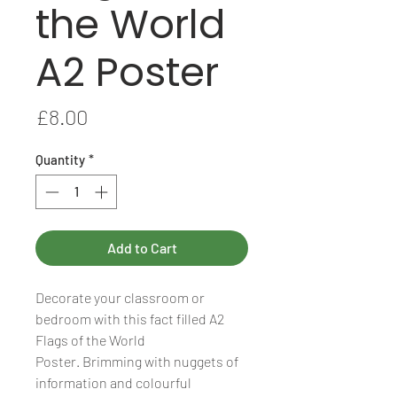
the World
A2 Poster
Price
£8.00
Quantity
*
Add to Cart
Decorate your classroom or
bedroom with this fact filled A2
Flags of the World
Poster. Brimming with nuggets of
information and colourful