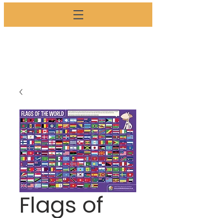
SHOP
Flags of