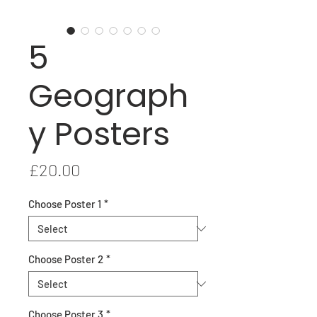
5
Geograph
y Posters
Price
£20.00
Choose Poster 1
*
Choose Poster 2
*
Choose Poster 3
*