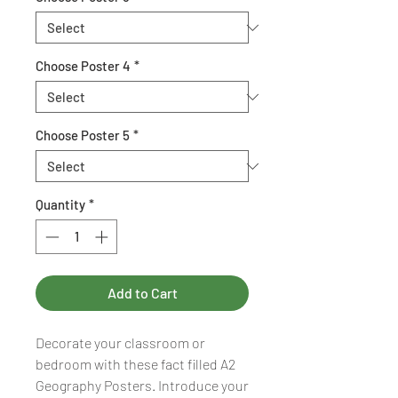
Choose Poster 4
*
Choose Poster 5
*
Quantity
*
Add to Cart
Decorate your classroom or
bedroom with these fact filled A2
Geography Posters. Introduce your