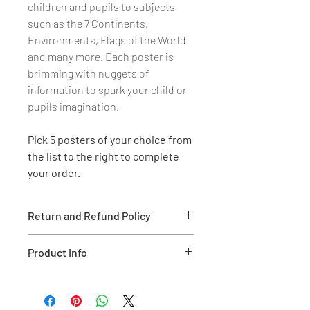
children and pupils to subjects
such as the 7 Continents,
Environments, Flags of the World
and many more. Each poster is
brimming with nuggets of
information to spark your child or
pupils imagination.
Pick 5 posters of your choice from
the list to the right to complete
your order.
Return and Refund Policy
We are more than happy to refund
Product Info
or exchange (like for like) if the
goods are damaged on reciept.
- Full colour educational
Proof of purchase is required and
information and illustrations on
30 days is given through our