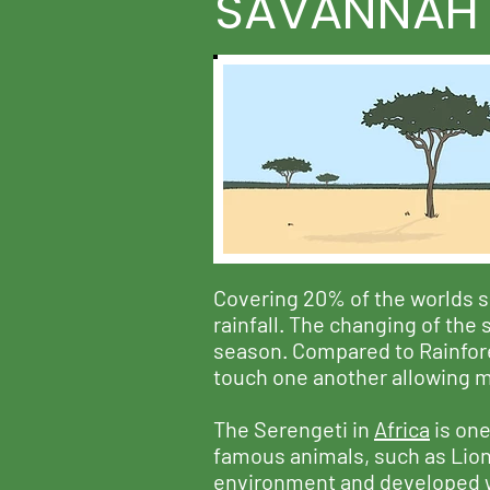
SAVANNAH
Covering 20% of the worlds s
rainfall. The changing of the
season. Compared to Rainfores
touch one another allowing mo
The Serengeti in
Africa
is one
famous animals, such as Lion'
environment and developed way