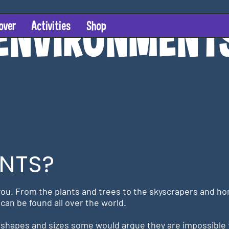
ENVI
R
ONMEN
T
over
Activities
Shop
NTS?
ou. From the plants and trees to the skyscrapers and homes
can be found all over the world.
shapes and sizes some would argue they are impossible 