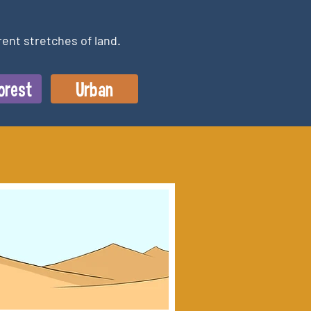
rent stretches of land.
orest
Urban