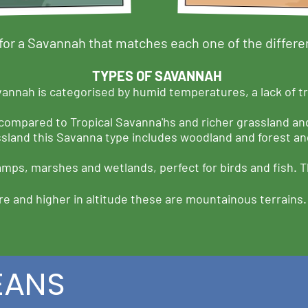
for a Savannah that matches each one of the differe
TYPES OF SAVANNAH
annah is categorised by humid temperatures, a lack of tr
 compared to Tropical Savanna'hs and richer grassland an
ssland this Savanna type includes woodland and forest and
mps, marshes and wetlands, perfect for birds and fish. Th
e and higher in altitude these are mountainous terrains
EANS