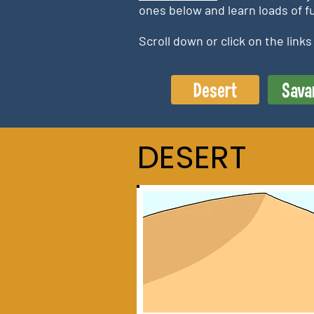
ones below and learn loads of fu
Scroll down or click on the link
Desert
Sava
DESERT