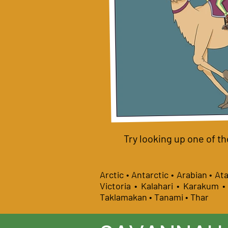
Try looking up one of th
Arctic • Antarctic • Arabian • A
Victoria • Kalahari • Karakum 
Taklamakan • Tanami • Thar