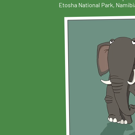
Etosha National Park, Namibia