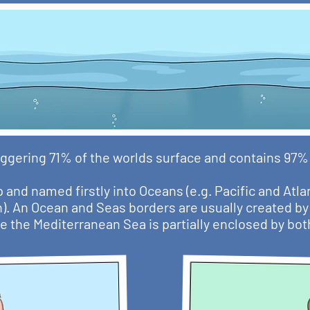
ggering 71% of the worlds surface and contains 97% o
 and named firstly into Oceans (e.g. Pacific and Atla
n). An Ocean and Seas borders are usually created by 
e the Mediterranean Sea is partially enclosed by bo