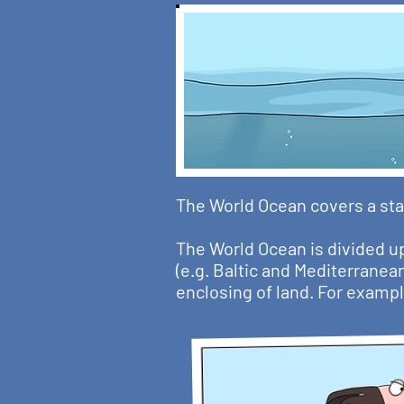
The World Ocean covers a sta
The World Ocean is divided up
(e.g. Baltic and Mediterranea
enclosing of land. For exampl