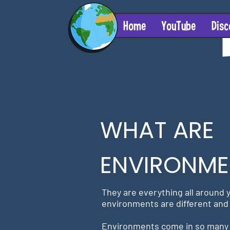
Home
YouTube
Disc
WHAT ARE
ENVIRONME
They are everything all around y
environments are different and 
Environments
come in so many 