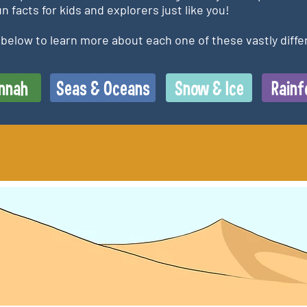
n facts for kids and explorers just like you!
s below to learn more about each one of these vastly diffe
nnah
Seas & Oceans
Snow & Ice
Rainf