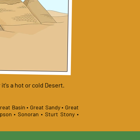
t's a hot or cold Desert.
Great Basin • Great Sandy • Great
mpson • Sonoran • Sturt Stony •