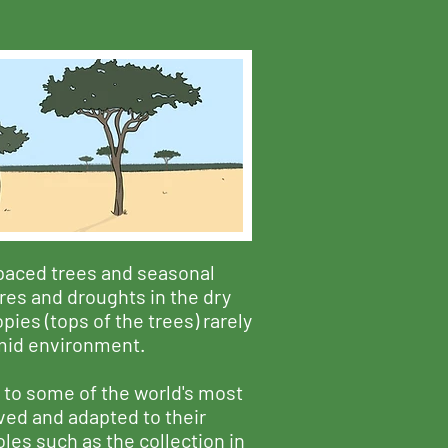
spaced trees and seasonal
ires and droughts in the dry
ies (tops of the trees) rarely
umid environment.
 to some of the world's most
ved and adapted to their
les such as the collection in