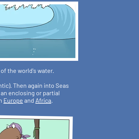
f the world's water.
ntic). Then again into Seas
an enclosing or partial
th
Europe
and
Africa
.