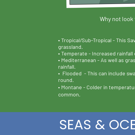
Why not look 
•
Tropical/Sub-Tropical -
This Sav
grassland.
•
Temperate -
Increased rainfall
• Mediterranean -
As well as gra
rainfall.
•
Flooded -
This can include swa
round.
• Montane -
Colder in temperatur
common.
SEAS & OC