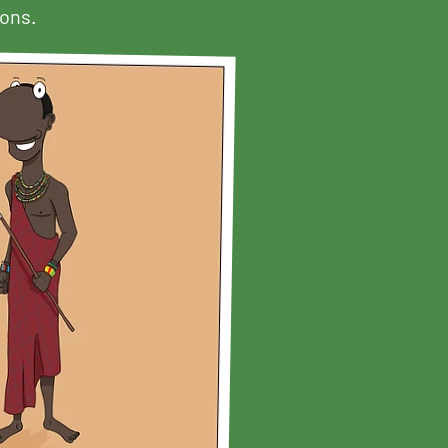
sons.