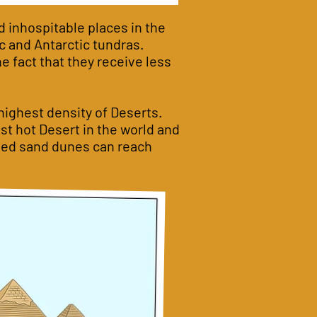
d inhospitable places in the
c and Antarctic tundras.
he fact that they receive less
 highest density of Deserts.
st hot Desert in the world and
haped sand dunes can reach