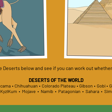
e Deserts below and see if you can work out whether i
DESERTS OF THE WORLD
tacama • Chihuahuan • Colorado Plateau • Gibson • Gobi • 
• KyzlKum • Mojave • Namib • Patagonian • Sahara • Si