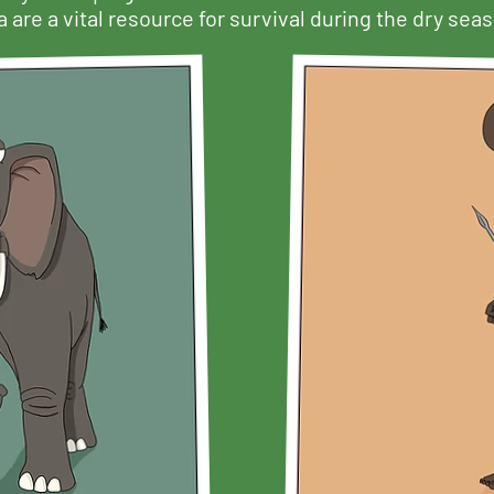
 are a vital resource for survival during the dry sea