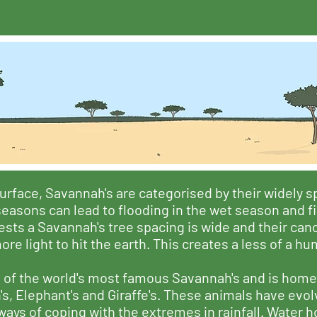
urface, Savannah's are categorised by their widely 
 seasons can lead to flooding in the wet season and f
ts a Savannah's tree spacing is wide and their canop
re light to hit the earth. This creates a less of a h
 of the world's most famous Savannah's and is home
s, Elephant's and Giraffe's. These animals have evol
s of coping with the extremes in rainfall. Water ho