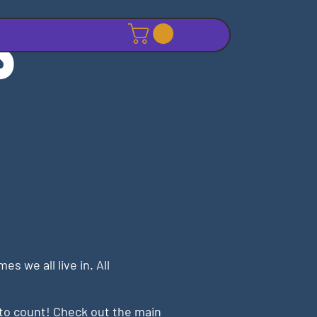
S
 we all live in. All
to count! Check out the main