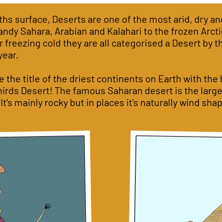
ths surface, Deserts are one of the most arid, dry an
ndy Sahara, Arabian and Kalahari to the frozen Arcti
 freezing cold they are all categorised a Desert by t
year.
 the title of the driest continents on Earth with the
hirds Desert! The famous Saharan desert is the large
. It's mainly rocky but in places it's naturally wind s