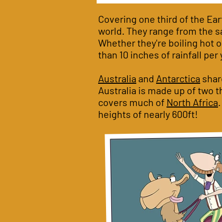
Covering one third of the Ear
world. They range from the sa
Whether they're boiling hot or
than 10 inches of rainfall per 
Australia
and
Antarctica
share
Australia is made up of two t
covers much of
North Africa
heights of nearly 600ft!