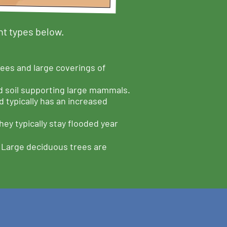
nt types below.
ees and large coverings of
d soil supporting large mammals.
 typically has an increased
ey typically stay flooded year
. Large deciduous trees are