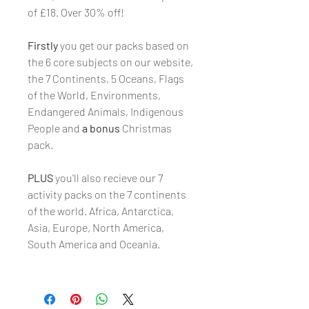
of £18. Over 30% off!
Firstly
you get our packs based on
the 6 core subjects on our website,
the 7 Continents, 5 Oceans, Flags
of the World, Environments,
Endangered Animals, Indigenous
People and
a bonus
Christmas
pack.
PLUS
you'll also recieve our 7
activity packs on the 7 continents
of the world. Africa, Antarctica,
Asia, Europe, North America,
South America and Oceania.