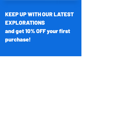
KEEP UP WITH OUR LATEST
EXPLORATIONS
and get 10% OFF your first
purchase!