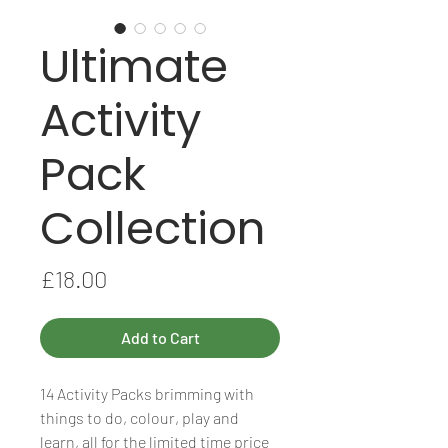
Ultimate
Activity
Pack
Collection
Price
£18.00
Add to Cart
14 Activity Packs brimming with
things to do, colour, play and
learn, all for the limited time price