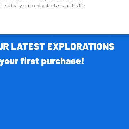
t ask that you do not publicly share this file
OUR LATEST EXPLORATIONS
your first purchase!