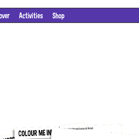
over
Activities
Shop
SHOP