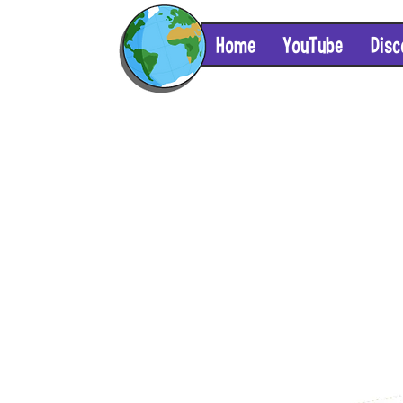
Home
YouTube
Disc