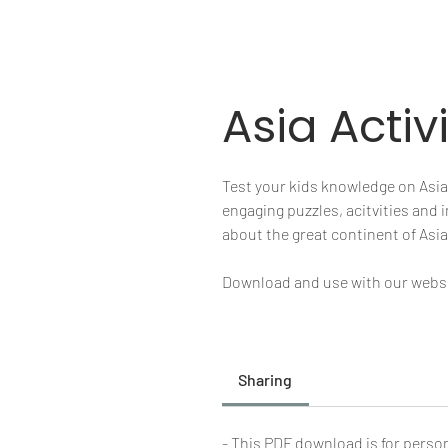
Asia Activ
Test your kids knowledge on Asia w
engaging puzzles, acitvities and
about the great continent of Asia
Download and use with our websit
Sharing
- This PDF download is for person