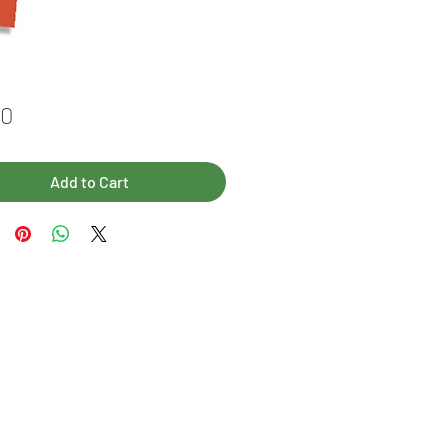
Price
00
Add to Cart