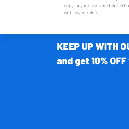
copy for your class or children bu
with anyone else
KEEP UP WITH 
and get 10% OFF 