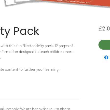
ity Pack
£2.
ith this fun filled activity pack. 12 pages of
 information designed to teach children more
.
e content to further your learning.
al use only. We are happy for you to photo