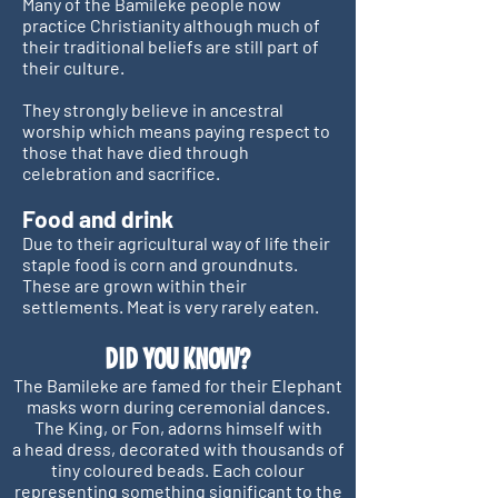
Many of the Bamileke people now
practice Christianity although much of
their traditional beliefs are still part of
their culture.
They strongly believe in ancestral
worship which means paying respect to
those that have died through
celebration and sacrifice.
Food and drink
Due to their agricultural way of life their
staple food is corn and groundnuts.
These are grown within their
settlements. Meat is very rarely eaten.
DI
D YOU KNOW?
The Bamileke are famed for their Elephant
masks worn during ceremonial dances.
The King, or Fon, adorns himself with
a head dress, decorated with thousands of
tiny coloured beads. Each colour
representing something significant to the