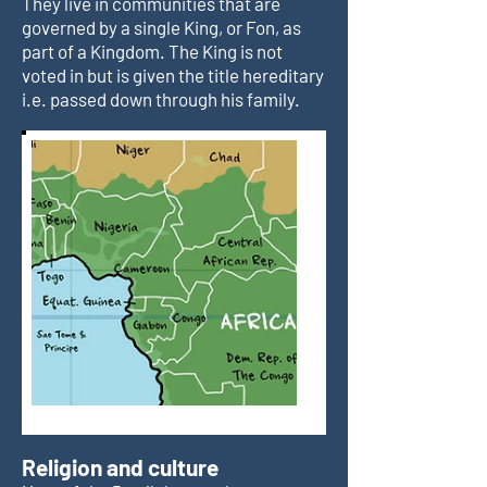
They live in communities that are
governed by a single King, or Fon, as
part of a Kingdom. The King is not
voted in but is given the title hereditary
i.e. passed down through his family.
Religion and culture