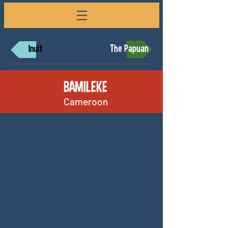
The Papuan
Inuit
BAMILEKE
Cameroon