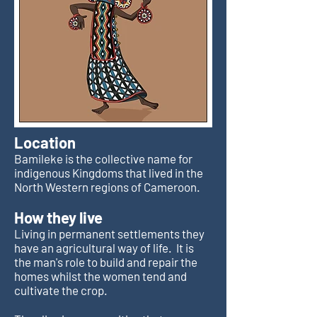
Location
Bamileke is the collective name for
indigenous Kingdoms that lived in the
North Western regions of Cameroon.
How they live
Living in permanent settlements they
have an agricultural way of life. It is
the man's role to build and repair the
homes whilst the women tend and
cultivate the crop.