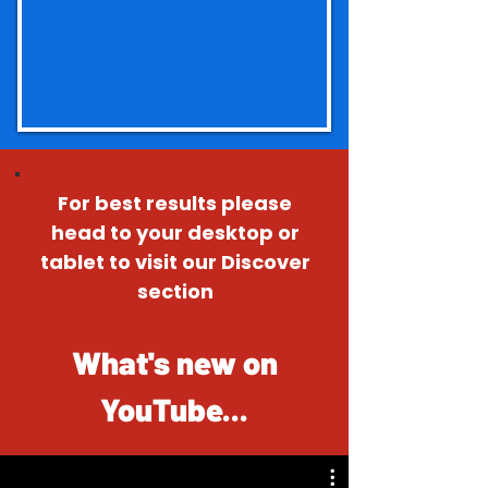
For best results please
head to your desktop or
tablet to visit our Discover
section
What's new on
YouTube...