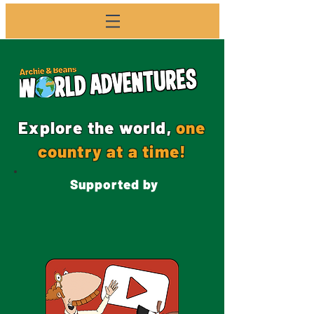
Explore the world,
one
country at a time!
Supported by