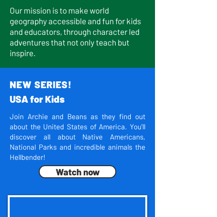
Our mission is to make world
geography accessible and fun for kids
and educators, through character led
adventures that not only teach but
inspire.
NEW SERIES!
USA for Kids
Join Archie and Beans as they find out
about the United States of America. You'll
discover all about Native Americans,
National Parks and incredible animals the
Hellbender!
Watch now