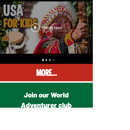
Watch Now
MORE...
Join our World
Adventurer club
for free on Patreon!
• FREE membership OR