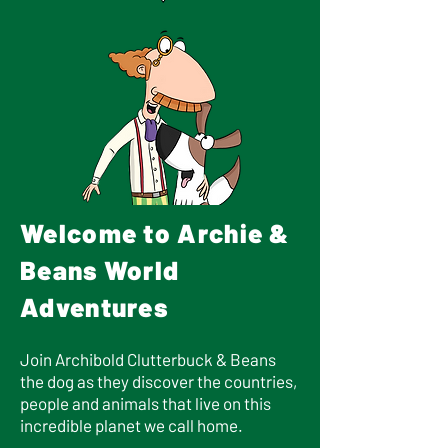
Welcome to Archie &
Beans World
Adventures
Join Archibold Clutterbuck & Beans
the dog as they discover the countries,
people and animals that live on this
incredible planet we call home.