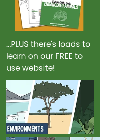
...PLUS there's loads to
learn on our FREE to
use website!