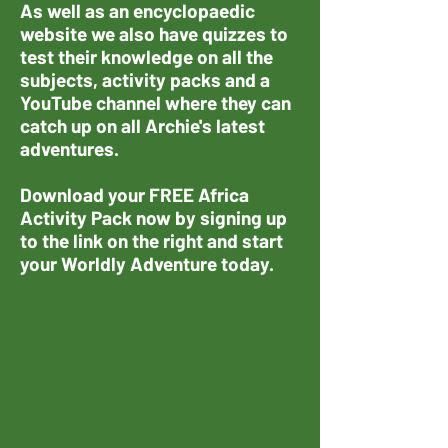
As well as an encyclopaedic
website we also have quizzes to
test their knowledge on all the
subjects, activity packs and a
YouTube channel where they can
catch up on all Archie's latest
adventures.
Download your FREE Africa
Activity Pack now by signing up
to the link on the right and start
your Worldly Adventure today.