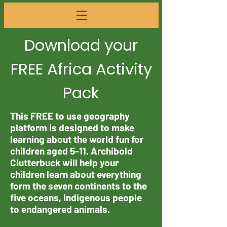
Download your
FREE Africa Activity
Pack
This FREE to use geography
platform is designed to make
learning about the world fun for
children aged 5-11. Archibold
Clutterbuck will help your
children learn about everything
form the seven continents to the
five oceans, indigenous people
to endangered animals.