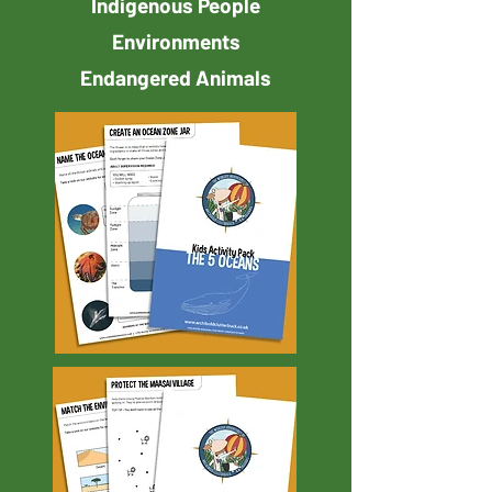
Indigenous People
Environments
Endangered Animals