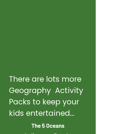
There are lots more
Geography Activity
Packs to keep your
kids entertained...
The 5 Oceans